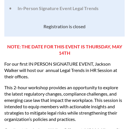
In-Person Signature Event Legal Trends
Registration is closed
NOTE: THE DATE FOR THIS EVENT IS THURSDAY, MAY
14TH
For our first IN PERSON SIGNATURE EVENT, Jackson
Walker will host our annual Legal Trends in HR Session at
their offices.
This 2-hour workshop provides an opportunity to explore
the latest regulatory changes, compliance challenges, and
emerging case law that impact the workplace. This session is
intended to equip members with actionable insights and
strategies to mitigate legal risks while strengthening their
organization’s policies and practices.