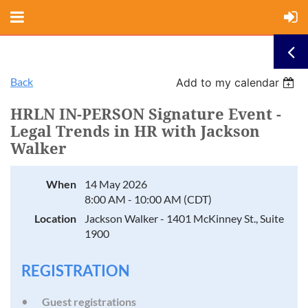
Back
Add to my calendar
HRLN IN-PERSON Signature Event -
Legal Trends in HR with Jackson
Walker
When
14 May 2026
8:00 AM - 10:00 AM (CDT)
Location
Jackson Walker - 1401 McKinney St., Suite
1900
REGISTRATION
Guest registrations